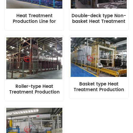
Heat Treatment
Double-deck type Non-
Production Line for
basket Heat Treatment
Wheel Hub
Production Line
Basket type Heat
Roller-type Heat
Treatment Production
Treatment Production
Line with Roller
Line
Transmission