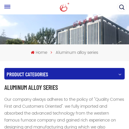
Home
Aluminum alloy series
PRODUCT CATEGORIES
ALUMINUM ALLOY SERIES
Our company always adheres to the policy of "Quality Comes
First and Customers Oriented". we fully imported and
absorbed the advanced technology from the western
famous furnace company and gained rich experience on
designing and manufacturing during which we also