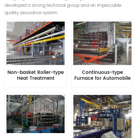
developed a strong technical group and an impeccable
quality assurance system.
Non-basket Roller-type
Continuous-type
Heat Treatment
Furnace for Automobile
Production Line for
Engine Block and
Aluminium Alloy Wheel
Cylinder Head
Hub