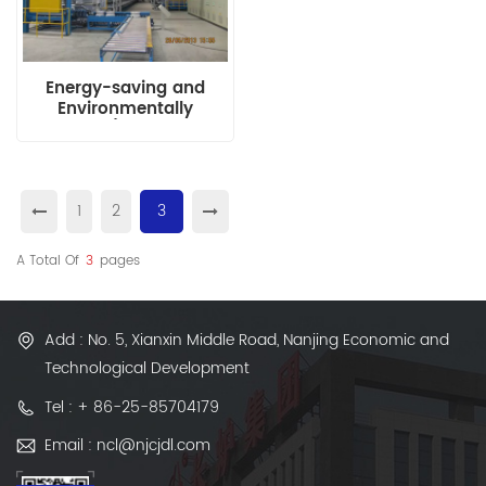
Energy-saving and
Environmentally
Friendly H/T Production
Line (Non-basket
Roller-type)
1
2
3
A Total Of
3
Pages
Add : No. 5, Xianxin Middle Road, Nanjing Economic and
Technological Development
Tel : + 86-25-85704179
Email : ncl@njcjdl.com