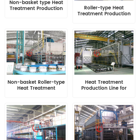
Non-basket type Heat
Roller-type Heat
Treatment Production
Treatment Production
Line Loading
Line for Aluminium
Mechanism
Alloy Wheel Hub
Non-basket Roller-type
Heat Treatment
Heat Treatment
Production Line for
Production Line in
Aluminium Wheel Hub
Thailand