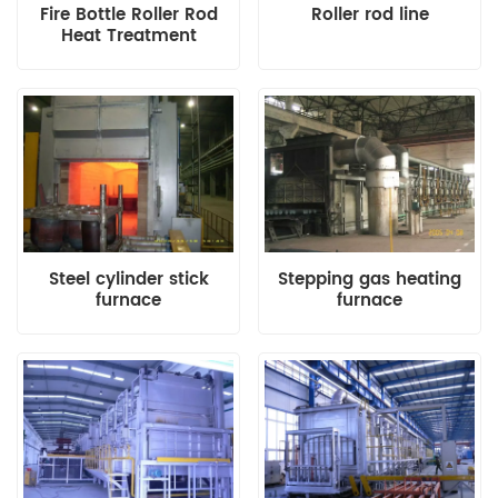
Fire Bottle Roller Rod
Roller rod line
Heat Treatment
Production Line
Steel cylinder stick
Stepping gas heating
furnace
furnace