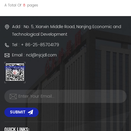
A Total Of
8
Pages
Add : No. 5, Xianxin Middle Road, Nanjing Economic and
Technological Development
Tel : + 86-25-85704179
Email : ncl@njcjdl.com
SUBMIT
QUICK LINKS: