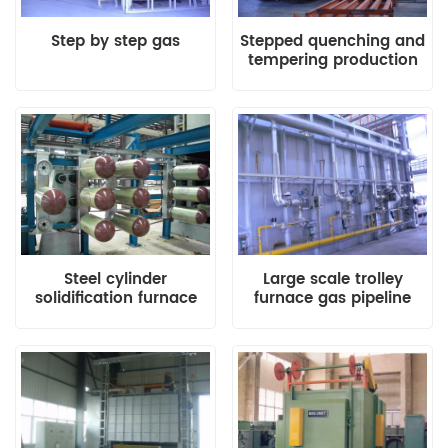
Step by step gas
Stepped quenching and
tempering production
line with waste heat
recovery system
Steel cylinder
Large scale trolley
solidification furnace
furnace gas pipeline
system