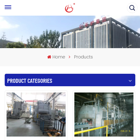
Home
Products
PRODUCT CATEGORIES