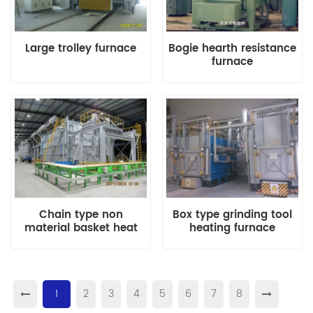
Large trolley furnace
Bogie hearth resistance
furnace
Chain type non
Box type grinding tool
material basket heat
heating furnace
treatment furnace
1
2
3
4
5
6
7
8