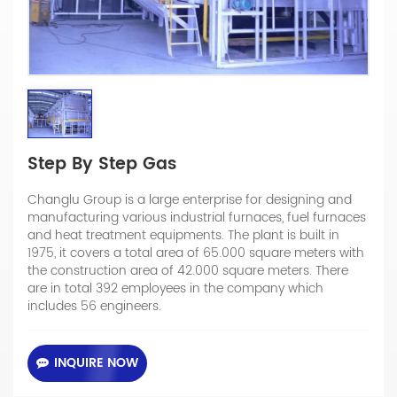
Step By Step Gas
Changlu Group is a large enterprise for designing and
manufacturing various industrial furnaces, fuel furnaces
and heat treatment equipments. The plant is built in
1975, it covers a total area of 65.000 square meters with
the construction area of 42.000 square meters. There
are in total 392 employees in the company which
includes 56 engineers.
INQUIRE NOW