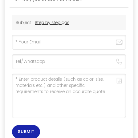
Subject :
Step by step gas
SUBMIT