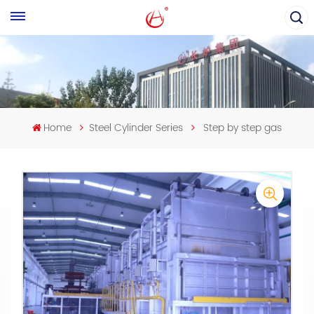
Home
Steel Cylinder Series
Step by step gas