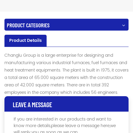
PRODUCT CATEGORIES
Product Details
Changlu Group is a large enterprise for designing and
manufacturing various industrial furnaces, fuel furnaces and
heat treatment equipments. The plant is built in 1975, it covers
a total area of 65.000 square meters with the construction
area of 42.000 square meters. There are in total 392
employees in the company which includes 56 engineers.
LEAVE A MESSAGE
If you are interested in our products and want to
know more details,please leave a message here,we
will reply you as soon as we can.