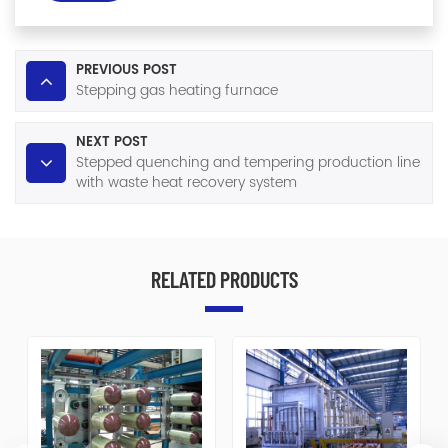
PREVIOUS POST
Stepping gas heating furnace
NEXT POST
Stepped quenching and tempering production line
with waste heat recovery system
RELATED PRODUCTS