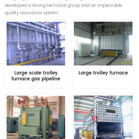
developed a strong technical group and an impeccable
quality assurance system.
Large scale trolley
Large trolley furnace
furnace gas pipeline
system