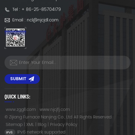
Tel : + 86-25-85704179
Email : ncl@njcjdl.com
SUBMIT
QUICK LINKS:
www.zggll.com
www.njcjfj.com
© Zijiang Furnace Nanjing Co., Ltd All Rights Reserved.
Sitemap
|
XML
|
Blog
|
Privacy Policy
IPv6 network supported