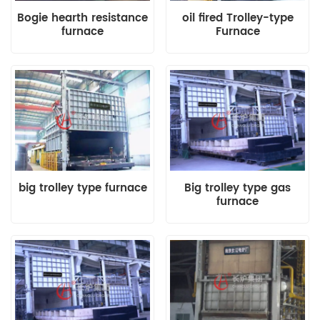
Bogie hearth resistance
oil fired Trolley-type
furnace
Furnace
big trolley type furnace
Big trolley type gas
furnace