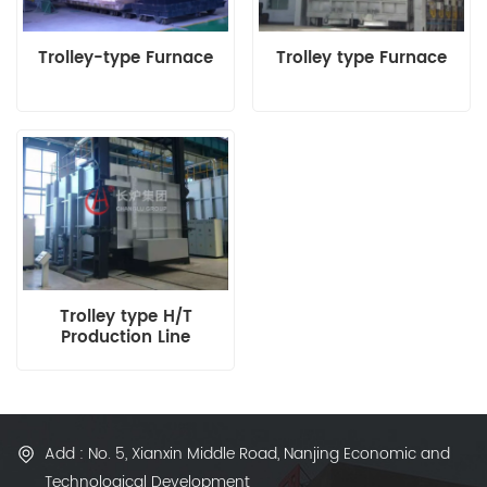
Trolley-type Furnace
Trolley type Furnace
Trolley type H/T
Production Line
Add : No. 5, Xianxin Middle Road, Nanjing Economic and
Technological Development