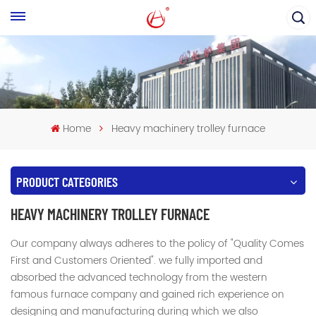
Home
Heavy machinery trolley furnace
PRODUCT CATEGORIES
HEAVY MACHINERY TROLLEY FURNACE
Our company always adheres to the policy of "Quality Comes
First and Customers Oriented". we fully imported and
absorbed the advanced technology from the western
famous furnace company and gained rich experience on
designing and manufacturing during which we also