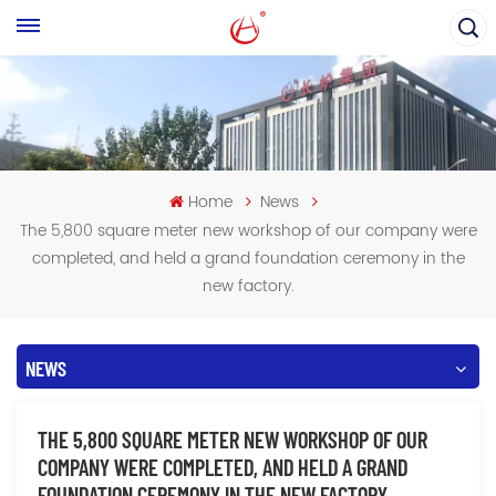
Home
News
The 5,800 square meter new workshop of our company were
completed, and held a grand foundation ceremony in the
new factory.
NEWS
THE 5,800 SQUARE METER NEW WORKSHOP OF OUR
COMPANY WERE COMPLETED, AND HELD A GRAND
FOUNDATION CEREMONY IN THE NEW FACTORY.