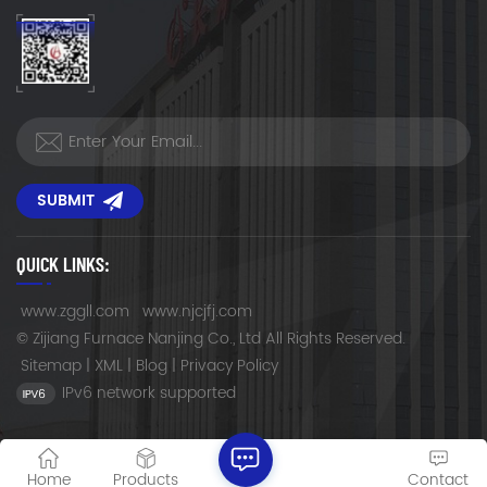
SUBMIT
QUICK LINKS:
www.zggll.com
www.njcjfj.com
© Zijiang Furnace Nanjing Co., Ltd All Rights Reserved.
Sitemap
|
XML
|
Blog
|
Privacy Policy
IPv6 network supported
Home
Products
Contact