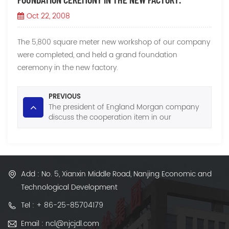
Oct 22, 2008
The 5,800 square meter new workshop of our company
were completed, and held a grand foundation
ceremony in the new factory.
PREVIOUS
The president of England Morgan company
discuss the cooperation item in our
company.
Add : No. 5, Xianxin Middle Road, Nanjing Economic and
Technological Development
Tel : + 86-25-85704179
Email : ncl@njcjdl.com