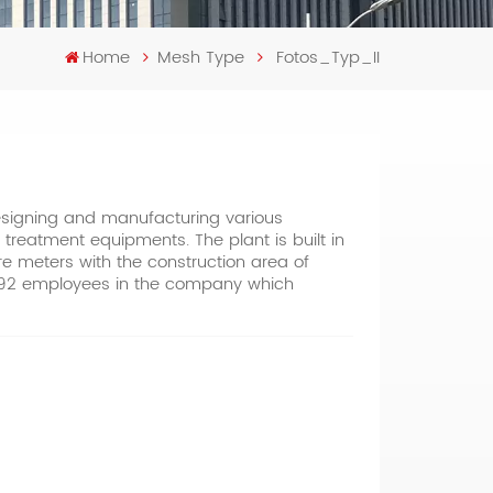
Home
Mesh Type
Fotos_Typ_II
designing and manufacturing various
 treatment equipments. The plant is built in
are meters with the construction area of
 392 employees in the company which