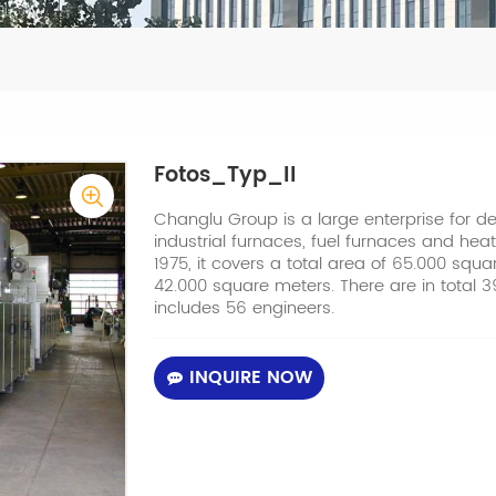
Fotos_Typ_II
Changlu Group is a large enterprise for 
industrial furnaces, fuel furnaces and heat
1975, it covers a total area of 65.000 squ
42.000 square meters. There are in total
includes 56 engineers.
INQUIRE NOW