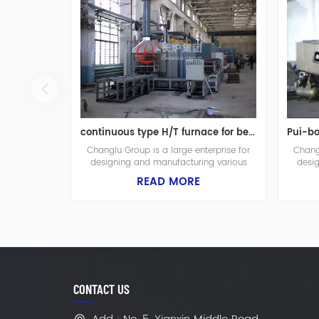
continuous type H/T furnace for bend shafts
Changlu Group is a large enterprise for
Changl
designing and manufacturing various
desi
industrial furnaces, fuel furnaces and heat
industr
READ MORE
treatment equipments. The plant is built in
treatme
1975, it covers a total area of 65.000
1975,
square meters with the construction area
square
of 42.000 square meters. There are in
of 42
total 392 employees in the company
tota
which includes 56 engineers.
CONTACT US