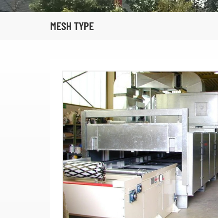
MESH TYPE