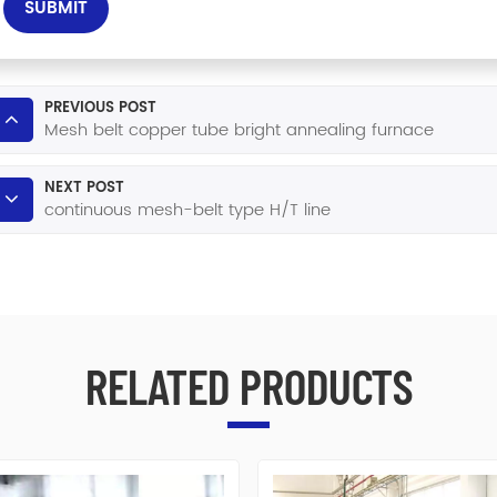
SUBMIT
PREVIOUS POST
Mesh belt copper tube bright annealing furnace
NEXT POST
continuous mesh-belt type H/T line
RELATED PRODUCTS