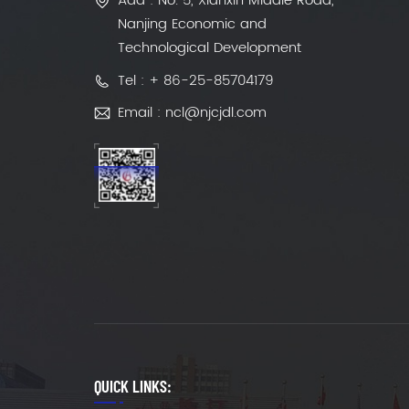
Add : No. 5, Xianxin Middle Road,
Nanjing Economic and
Technological Development
Tel : + 86-25-85704179
Email : ncl@njcjdl.com
QUICK LINKS: