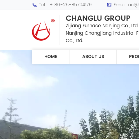
Tel : + 86-25-85704179
Email: ncl
CHANGLU GROUP
Zijiang Furnace Nanjing Co., Ltd
Nanjing Changjiang Industrial
Co., Ltd.
HOME
ABOUT US
PRO