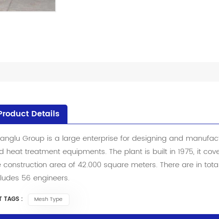
Product Details
anglu Group is a large enterprise for designing and manufactu
d heat treatment equipments. The plant is built in 1975, it co
e construction area of 42.000 square meters. There are in to
cludes 56 engineers.
 TAGS :
Mesh Type