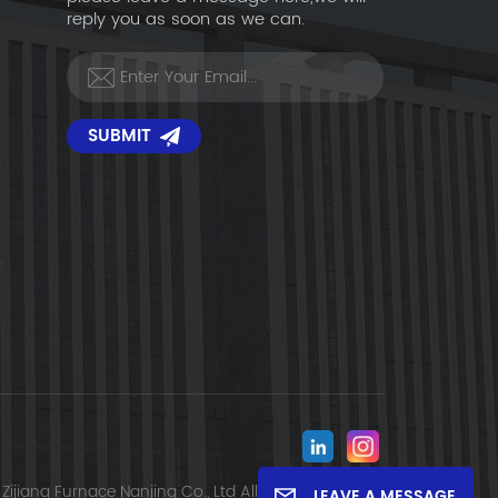
reply you as soon as we can.
SUBMIT
Zijiang Furnace Nanjing Co., Ltd All Rights Reserved.
LEAVE A MESSAGE