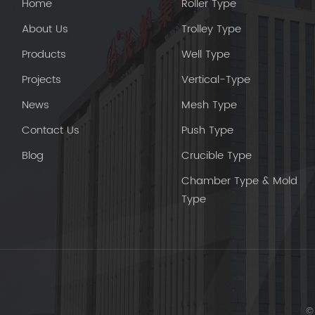
Home
Roller Type
About Us
Trolley Type
Products
Well Type
Projects
Vertical-Type
News
Mesh Type
Contact Us
Push Type
Blog
Crucible Type
Chamber Type & Mold
Type
© 