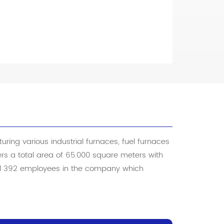
ring various industrial furnaces, fuel furnaces
vers a total area of 65.000 square meters with
tal 392 employees in the company which