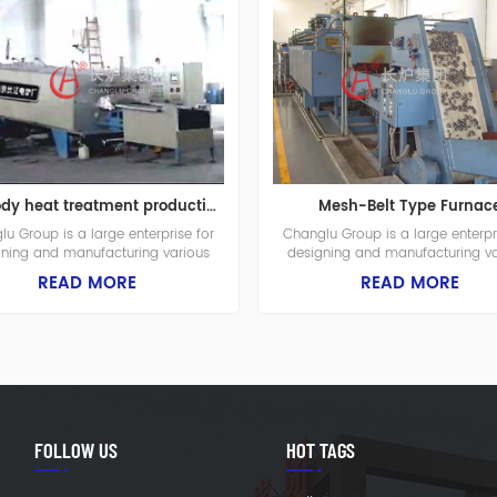
Pui-body heat treatment production line
Mesh-Belt Type Furnac
u Group is a large enterprise for
Changlu Group is a large enterpr
gning and manufacturing various
designing and manufacturing va
ial furnaces, fuel furnaces and heat
industrial furnaces, fuel furnaces 
READ MORE
READ MORE
nt equipments. The plant is built in
treatment equipments. The plant is 
 it covers a total area of 65.000
1975, it covers a total area of 
 meters with the construction area
square meters with the constructi
.000 square meters. There are in
of 42.000 square meters. There 
l 392 employees in the company
total 392 employees in the co
which includes 56 engineers.
which includes 56 engineers
FOLLOW US
HOT TAGS