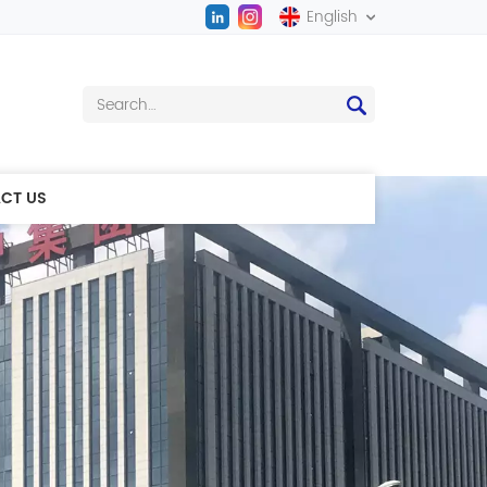
English
English
中文
CT US