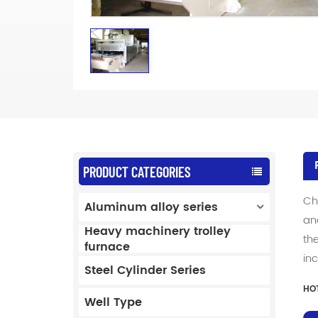
PRODUCT CATEGORIES
Ch
Aluminum alloy series
an
Heavy machinery trolley
th
furnace
in
Steel Cylinder Series
HOT
Well Type