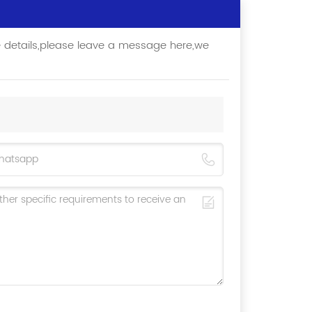
e details,please leave a message here,we