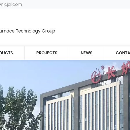
@njcjdl.com
 Furnace Technology Group
DUCTS
PROJECTS
NEWS
CONTA