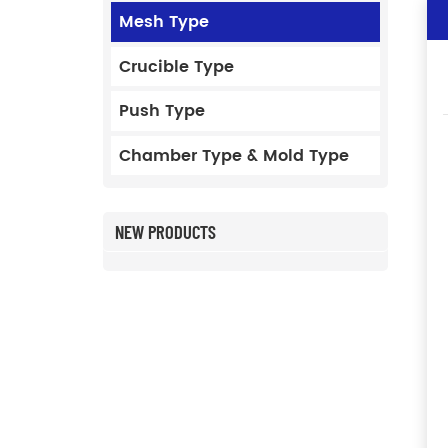
Mesh Type
Crucible Type
Push Type
Chamber Type & Mold Type
NEW PRODUCTS