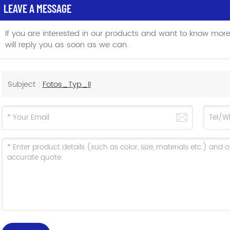
LEAVE A MESSAGE
If you are interested in our products and want to know mor
will reply you as soon as we can.
Subject :
Fotos_Typ_II