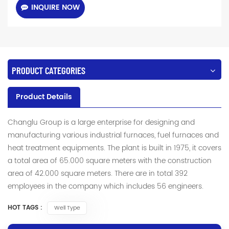
INQUIRE NOW
PRODUCT CATEGORIES
Product Details
Changlu Group is a large enterprise for designing and
manufacturing various industrial furnaces, fuel furnaces and
heat treatment equipments. The plant is built in 1975, it covers
a total area of 65.000 square meters with the construction
area of 42.000 square meters. There are in total 392
employees in the company which includes 56 engineers.
HOT TAGS :
Well Type