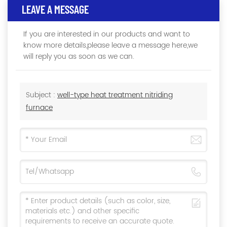
LEAVE A MESSAGE
If you are interested in our products and want to
know more details,please leave a message here,we
will reply you as soon as we can.
Subject :
well-type heat treatment nitriding
furnace