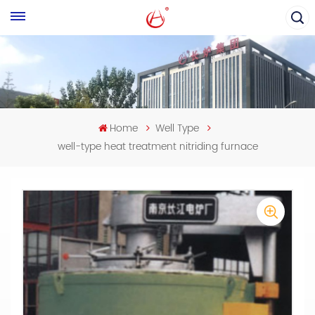
Home
Well Type
well-type heat treatment nitriding furnace