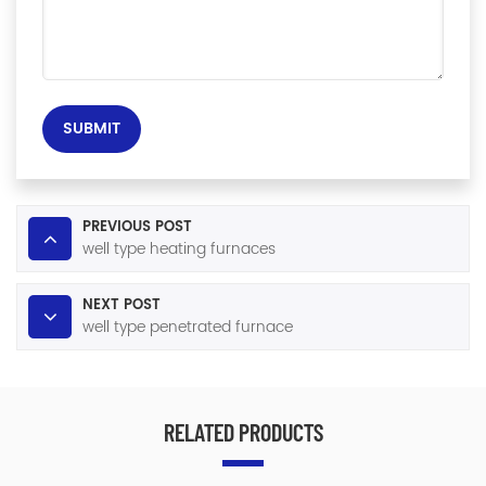
SUBMIT
PREVIOUS POST
well type heating furnaces
NEXT POST
well type penetrated furnace
RELATED PRODUCTS