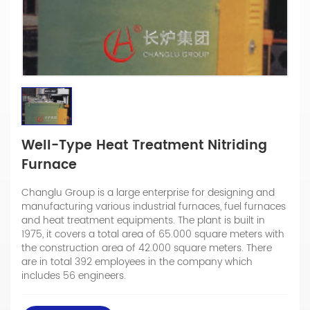
Well-Type Heat Treatment Nitriding
Furnace
Changlu Group is a large enterprise for designing and
manufacturing various industrial furnaces, fuel furnaces
and heat treatment equipments. The plant is built in
1975, it covers a total area of 65.000 square meters with
the construction area of 42.000 square meters. There
are in total 392 employees in the company which
includes 56 engineers.